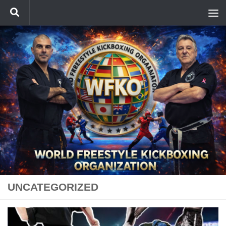
Skip to content
UNCATEGORIZED