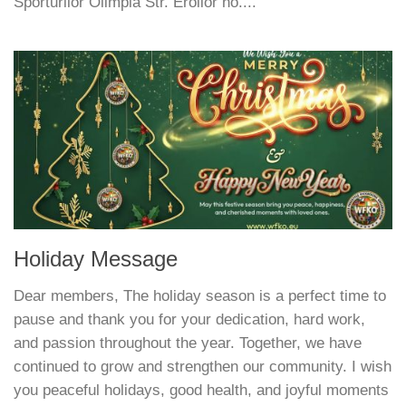
Sporturilor Olimpia Str. Eroilor no....
Holiday Message
Dear members, The holiday season is a perfect time to
pause and thank you for your dedication, hard work,
and passion throughout the year. Together, we have
continued to grow and strengthen our community. I wish
you peaceful holidays, good health, and joyful moments