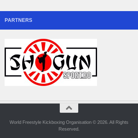
PARTNERS
World Freestyle Kickboxing Organisation © 2026. All Rights
Reserved.