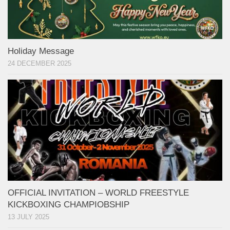
Holiday Message
24 DECEMBER 2025
OFFICIAL INVITATION – WORLD FREESTYLE
KICKBOXING CHAMPIOBSHIP
13 JULY 2025