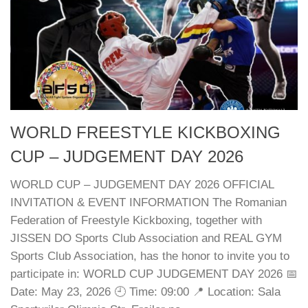
WORLD FREESTYLE KICKBOXING
CUP – JUDGEMENT DAY 2026
WORLD CUP – JUDGEMENT DAY 2026 OFFICIAL
INVITATION & EVENT INFORMATION The Romanian
Federation of Freestyle Kickboxing, together with
JISSEN DO Sports Club Association and REAL GYM
Sports Club Association, has the honor to invite you to
participate in: WORLD CUP JUDGEMENT DAY 2026 📅
Date: May 23, 2026 🕘 Time: 09:00 📍 Location: Sala