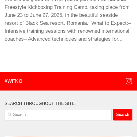
Freestyle Kickboxing Training Camp, taking place from
June 23 to June 27, 2025, in the beautiful seaside
resort of Black Sea resort, Romania. What to Expect:–
Intensive training sessions with renowned international
coaches– Advanced techniques and strategies for...
#WFKO
SEARCH THROUGHOUT THE SITE:
Search
for: