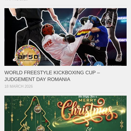
WORLD FREESTYLE KICKBOXING CUP –
JUDGEMENT DAY ROMANIA
18 MARCH 2026