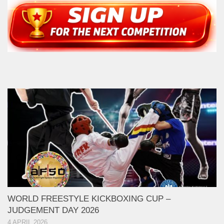
WORLD FREESTYLE KICKBOXING CUP –
JUDGEMENT DAY 2026
4 APRIL 2026