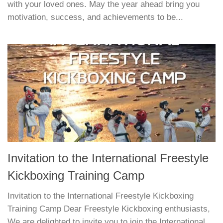
with your loved ones. May the year ahead bring you
motivation, success, and achievements to be...
Invitation to the International Freestyle
Kickboxing Training Camp
Invitation to the International Freestyle Kickboxing
Training Camp Dear Freestyle Kickboxing enthusiasts,
We are delighted to invite you to join the International