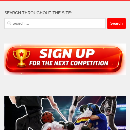
SEARCH THROUGHOUT THE SITE:
Search
for: