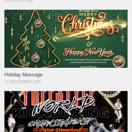
18 MARCH 2026
Holiday Message
24 DECEMBER 2025