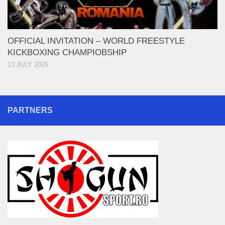
OFFICIAL INVITATION – WORLD FREESTYLE
KICKBOXING CHAMPIOBSHIP
13 JULY 2025
PARTNERS