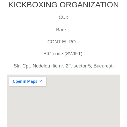
KICKBOXING ORGANIZATION
CUI:
Bank –
CONT EURO –
BIC code (SWIFT):
Str. Cpt. Nedelcu Ilie nr. 2F, sector 5, București