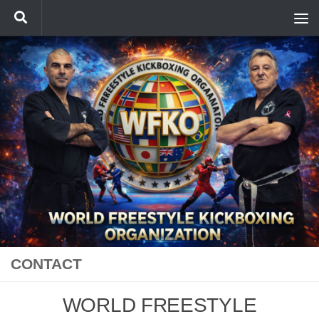
Skip to content
CONTACT
WORLD FREESTYLE