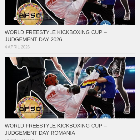
WORLD FREESTYLE KICKBOXING CUP –
JUDGEMENT DAY 2026
4 APRIL 2026
WORLD FREESTYLE KICKBOXING CUP –
JUDGEMENT DAY ROMANIA