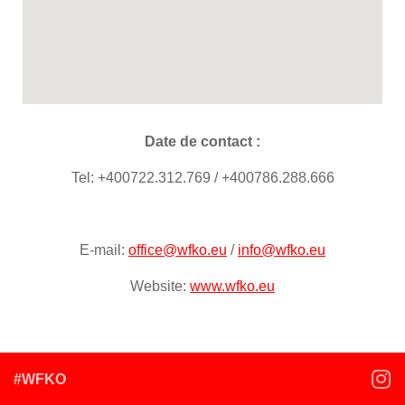
Date de contact :
Tel: +400722.312.769 / +400786.288.666
E-mail:
office@wfko.eu
/
info@wfko.eu
Website:
www.wfko.eu
#WFKO