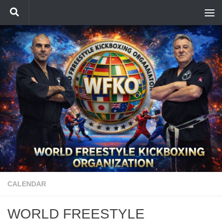
Skip to content
CALENDAR
WORLD FREESTYLE