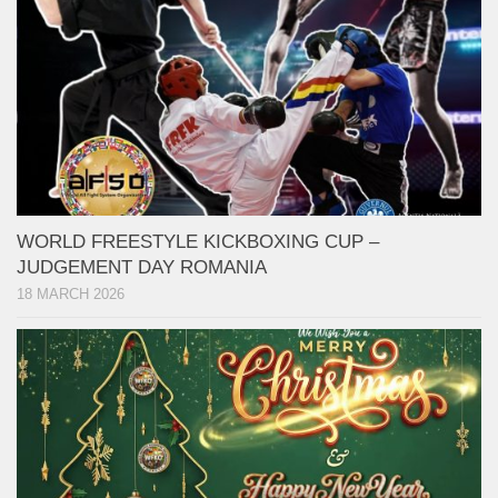
WORLD FREESTYLE KICKBOXING CUP –
JUDGEMENT DAY ROMANIA
18 MARCH 2026