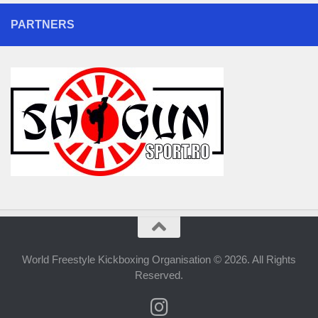
PARTNERS
World Freestyle Kickboxing Organisation © 2026. All Rights
Reserved.