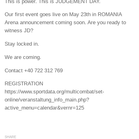
This is power. This is JUDGEMENT DAY.
Our first event goes live on May 23th in ROMANIA
Arena announcement coming soon. Are you ready to
witness JD?
Stay locked in.
We are coming.
Contact +40 722 312 769
REGISTRATION
https://www.sportdata.org/multicombat/set-
online/veranstaltung_info_main.php?
active_menu=calendar&vernr=125
SHARE