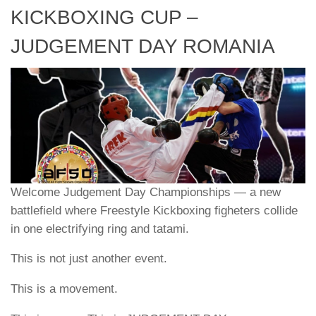
KICKBOXING CUP –
JUDGEMENT DAY ROMANIA
Welcome Judgement Day Championships — a new
battlefield where Freestyle Kickboxing figheters collide
in one electrifying ring and tatami.
This is not just another event.
This is a movement.