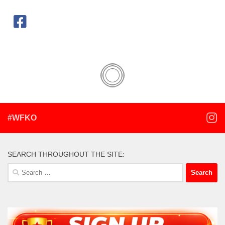
#WFKO
SEARCH THROUGHOUT THE SITE:
Search
for: