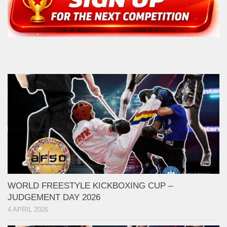
WORLD FREESTYLE KICKBOXING CUP –
JUDGEMENT DAY 2026
4 APRIL 2026