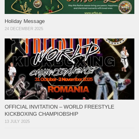
Holiday Message
24 DECEMBER 2025
OFFICIAL INVITATION – WORLD FREESTYLE
KICKBOXING CHAMPIOBSHIP
13 JULY 2025