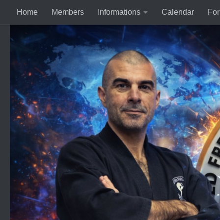
Home
Members
Informations
Calendar
Fo
Skip to content