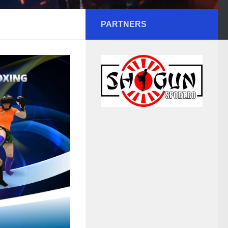
PARTNERS