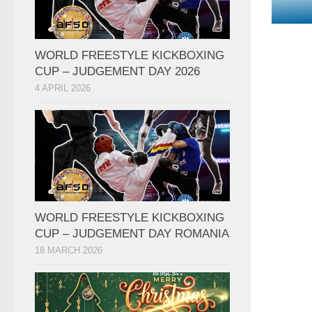
WORLD FREESTYLE KICKBOXING
CUP – JUDGEMENT DAY 2026
4 APRIL 2026
WORLD FREESTYLE KICKBOXING
CUP – JUDGEMENT DAY ROMANIA
18 MARCH 2026