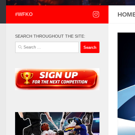
HOM
#WFKO
SEARCH THROUGHOUT THE SITE:
Search
for: