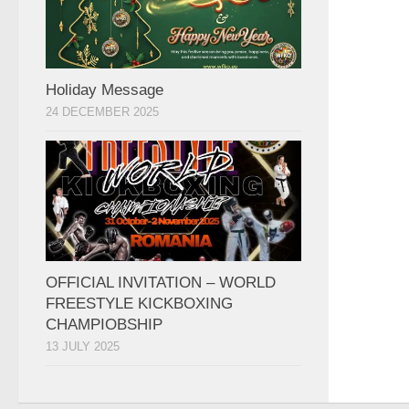
Holiday Message
24 DECEMBER 2025
OFFICIAL INVITATION – WORLD
FREESTYLE KICKBOXING
CHAMPIOBSHIP
13 JULY 2025