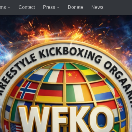
rms
Contact
Press
Donate
News